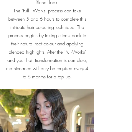
Blend' look.
The ‘Full –Works’ process can take
between 5 and 6 hours to complete this
intricate hair colouring technique. The
process begins by taking clients back to
their natural root colour and applying
blended highlights. After the ‘Full-Works’
and your hair transformation is complete,
maintenance will only be required every 4
to 6 months for a top up.