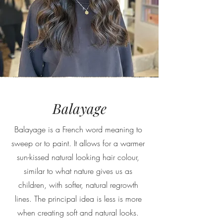
Balayage
Balayage is a French word meaning to
sweep or to paint. It allows for a warmer
sun-kissed natural looking hair colour,
similar to what nature gives us as
children, with softer, natural regrowth
lines. The principal idea is less is more
when creating soft and natural looks.