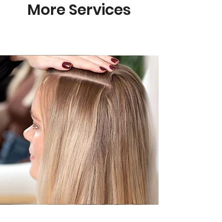
More Services