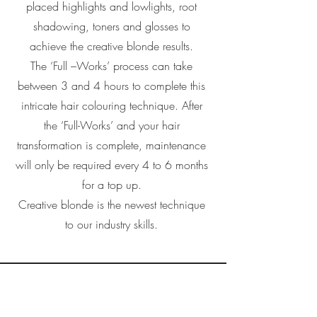
placed highlights and lowlights, root
shadowing, toners and glosses to
achieve the creative blonde results.
The ‘Full –Works’ process can take
between 3 and 4 hours to complete this
intricate hair colouring technique. After
the ‘Full-Works’ and your hair
transformation is complete, maintenance
will only be required every 4 to 6 months
for a top up.
Creative blonde is the newest technique
to our industry skills.